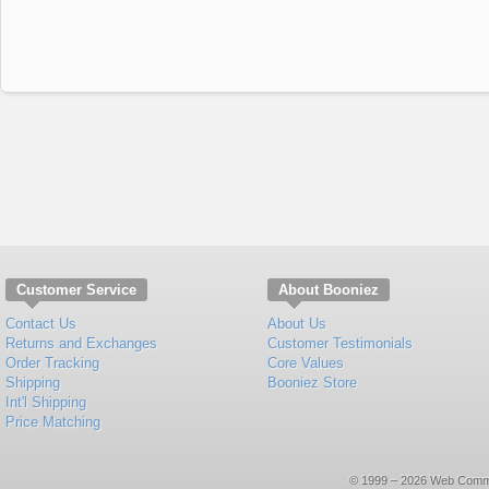
Customer Service
About Booniez
Contact Us
About Us
Returns and Exchanges
Customer Testimonials
Order Tracking
Core Values
Shipping
Booniez Store
Int'l Shipping
Price Matching
© 1999 – 2026 Web Commerce