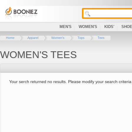
MEN'S
WOMEN'S
KIDS'
SHO
Home
Apparel
Women's
Tops
Tees
WOMEN'S TEES
Your serch returned no results. Please modify your search criteria