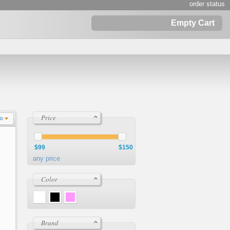
order status
Empty Cart
Price
Lo
$99
$150
any price
Color
Brand