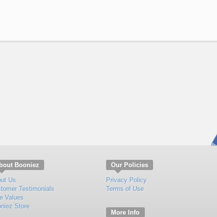
bout Booniez
Our Policies
ut Us
Privacy Policy
tomer Testimonials
Terms of Use
e Values
niez Store
More Info