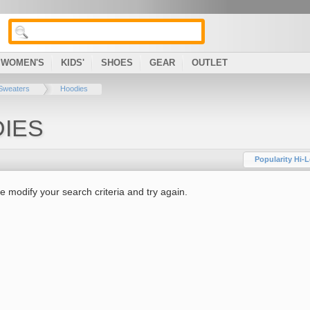
WOMEN'S
KIDS'
SHOES
GEAR
OUTLET
Sweaters
Hoodies
IES
Popularity Hi-
e modify your search criteria and try again.