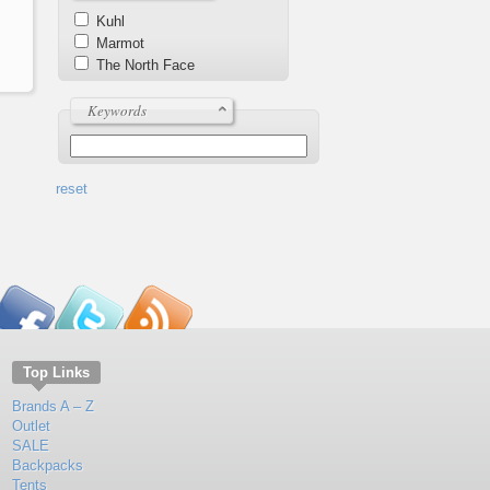
Kuhl
Marmot
The North Face
Keywords
reset
Top Links
Brands A – Z
Outlet
SALE
Backpacks
Tents