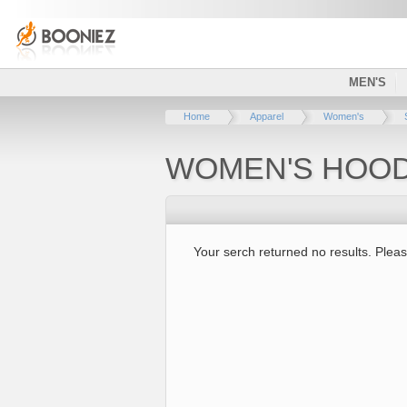
MEN'S
Home
Apparel
Women's
WOMEN'S HOOD
Your serch returned no results. Pleas