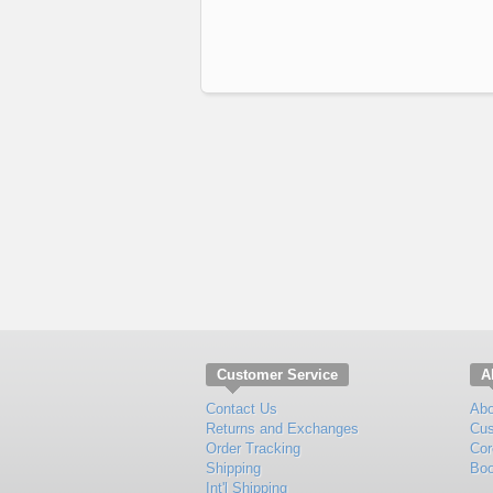
Customer Service
A
Contact Us
Abo
Returns and Exchanges
Cus
Order Tracking
Cor
Shipping
Boo
Int'l Shipping