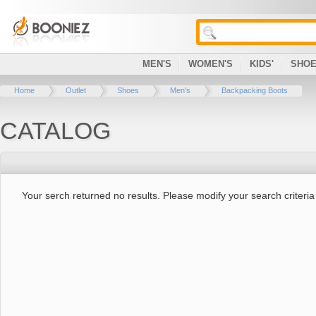
MEN'S
WOMEN'S
KIDS'
SHO
Home
Outlet
Shoes
Men's
Backpacking Boots
CATALOG
Your serch returned no results. Please modify your search criteria