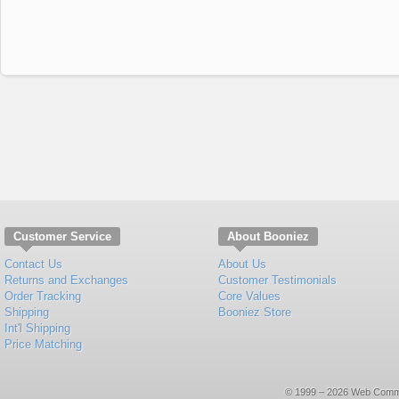
Customer Service
About Booniez
Contact Us
About Us
Returns and Exchanges
Customer Testimonials
Order Tracking
Core Values
Shipping
Booniez Store
Int'l Shipping
Price Matching
© 1999 – 2026 Web Commerce