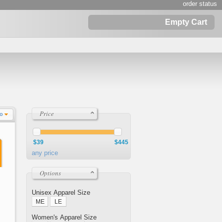
order status
Empty Cart
Price
Lo
$39
$445
any price
Options
Unisex Apparel Size
ME
LE
Women's Apparel Size