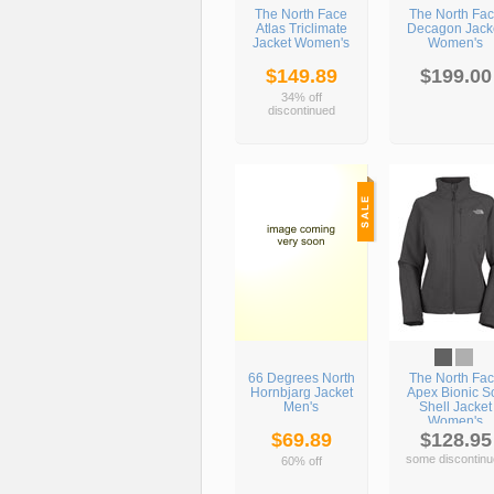
The North Face
The North Fa
Atlas Triclimate
Decagon Jack
Jacket Women's
Women's
$149.89
$199.00
34% off
discontinued
66 Degrees North
The North Fa
Hornbjarg Jacket
Apex Bionic So
Men's
Shell Jacket
Women's
$69.89
$128.95
some discontinu
60% off