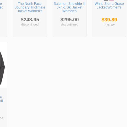
ce
The North Face
Salomon Snowtrip III
White Sierra Grace
et
Boundary Triclimate
3-in-1 Ski Jacket
Jacket Women's
Jacket Women's
Women's
$248.95
$295.00
$39.89
discontinued
discontinued
73% off
ce
ft
ed