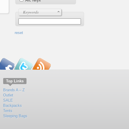
Arc'Teryx
Keywords
reset
Top Links
Brands A – Z
Outlet
SALE
Backpacks
Tents
Sleeping Bags