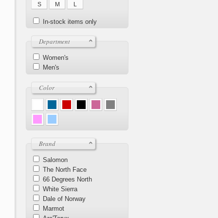
S
M
L
In-stock items only
Department
Women's
Men's
Color
Brand
Salomon
The North Face
66 Degrees North
White Sierra
Dale of Norway
Marmot