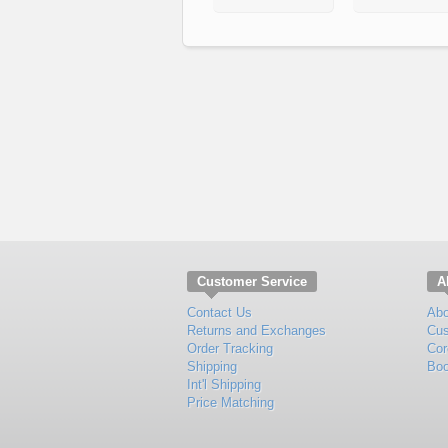
Customer Service
A
Contact Us
Abo
Returns and Exchanges
Cus
Order Tracking
Cor
Shipping
Boo
Int'l Shipping
Price Matching