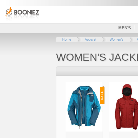
MEN'S
Home
Apparel
Women's
WOMEN'S JACK