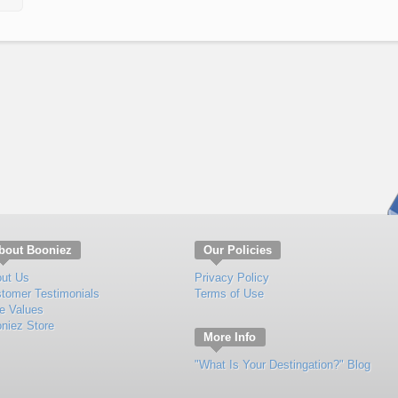
bout Booniez
Our Policies
ut Us
Privacy Policy
tomer Testimonials
Terms of Use
e Values
niez Store
More Info
"What Is Your Destingation?" Blog