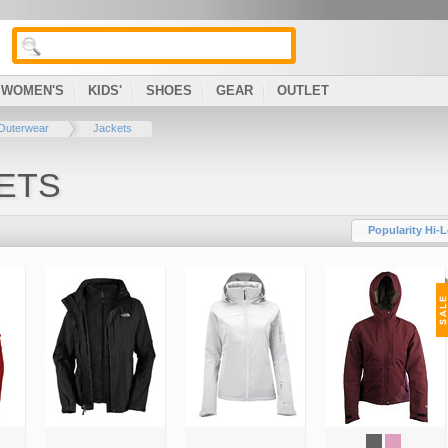
WOMEN'S
KIDS'
SHOES
GEAR
OUTLET
Outerwear
Jackets
ETS
Popularity Hi-