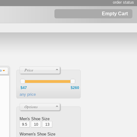
order status
Empty Cart
Price
Lo
$47
$260
any price
Options
Men's Shoe Size
9.5
10
13
Women's Shoe Size