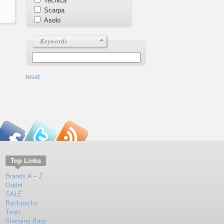
Tecnica
Scarpa
Asolo
Keywords
reset
Top Links
Brands A – Z
Outlet
SALE
Backpacks
Tents
Sleeping Bags