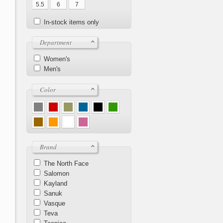
5.5
6
7
In-stock items only
Department
Women's
Men's
Color
Brand
The North Face
Salomon
Kayland
Sanuk
Vasque
Teva