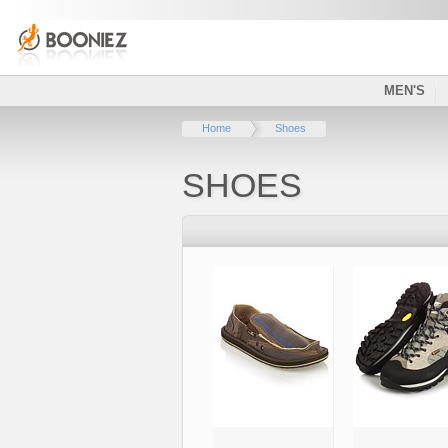
MEN'S
Home
Shoes
SHOES