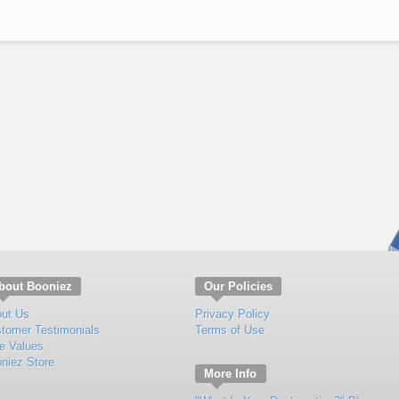
bout Booniez
Our Policies
ut Us
Privacy Policy
tomer Testimonials
Terms of Use
e Values
niez Store
More Info