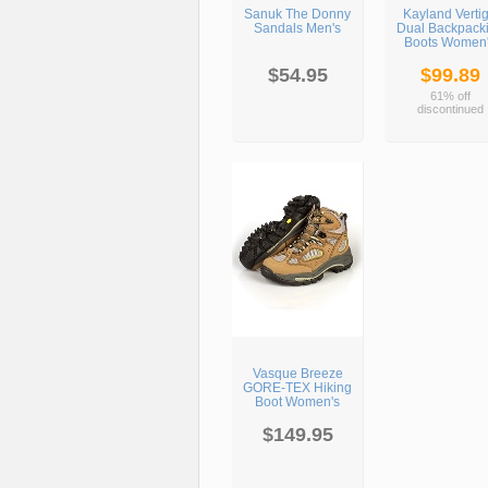
Sanuk The Donny
Kayland Verti
Sandals Men's
Dual Backpack
Boots Women
$54.95
$99.89
61% off
discontinued
Vasque Breeze
GORE-TEX Hiking
Boot Women's
$149.95