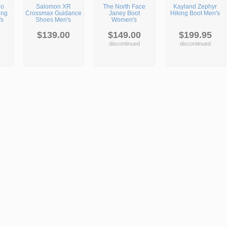
go
Salomon XR
The North Face
Kayland Zephyr
ing
Crossmax Guidance
Janey Boot
Hiking Boot Men's
's
Shoes Men's
Women's
$139.00
$149.00
$199.95
discontinued
discontinued