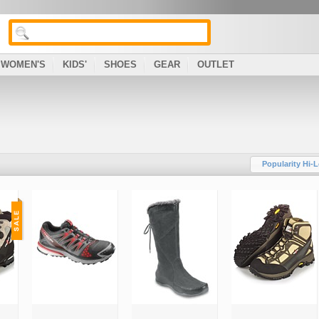
WOMEN'S
KIDS'
SHOES
GEAR
OUTLET
Popularity Hi-