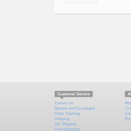
Customer Service
A
Contact Us
Abo
Returns and Exchanges
Cus
Order Tracking
Cor
Shipping
Boo
Int'l Shipping
Price Matching