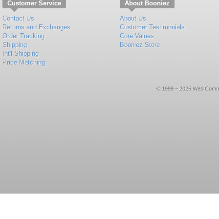
Customer Service
About Booniez
Contact Us
About Us
Returns and Exchanges
Customer Testimonials
Order Tracking
Core Values
Shipping
Booniez Store
Int'l Shipping
Price Matching
© 1999 – 2026 Web Commerce