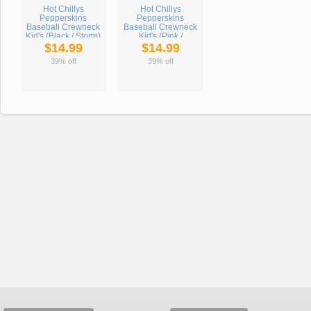
Hot Chillys
Hot Chillys
Pepperskins
Pepperskins
Baseball Crewneck
Baseball Crewneck
Kid's (Black / Storm)
Kid's (Pink /
Meadow)
$14.99
$14.99
39% off
39% off