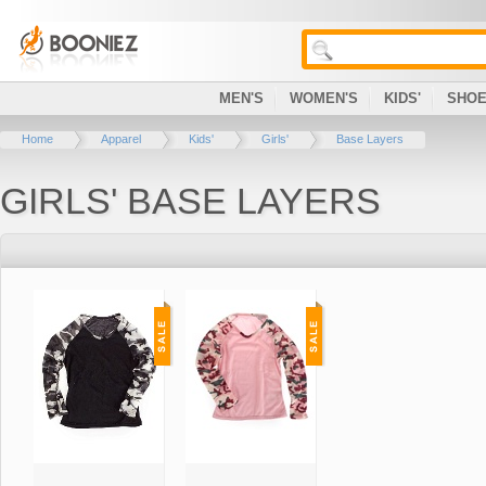
MEN'S
WOMEN'S
KIDS'
SHO
Home
Apparel
Kids'
Girls'
Base Layers
GIRLS' BASE LAYERS