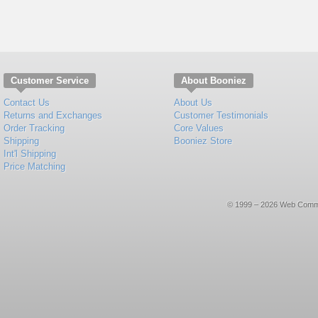
Customer Service
About Booniez
Contact Us
About Us
Returns and Exchanges
Customer Testimonials
Order Tracking
Core Values
Shipping
Booniez Store
Int'l Shipping
Price Matching
© 1999 – 2026 Web Commerce