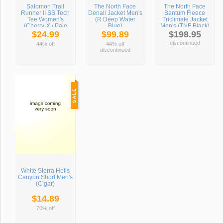
Salomon Trail
The North Face
The North Face
Runner II SS Tech
Denali Jacket Men's
Bantum Fleece
Tee Women's
(R Deep Water
Triclimate Jacket
(Cherry-X / Pale
Blue)
Men's (TNF Black)
Cherry)
$24.99
$99.89
$198.95
discontinued
44% off
44% off
discontinued
White Sierra Hells
Canyon Short Men's
(Cigar)
$14.89
70% off