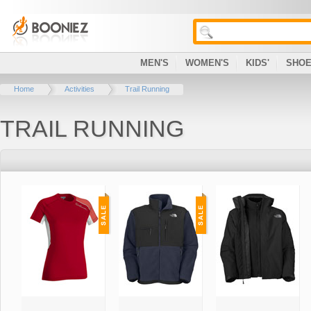
MEN'S
WOMEN'S
KIDS'
SHO
Home
Activities
Trail Running
TRAIL RUNNING