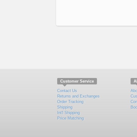
Customer Service
A
Contact Us
Abo
Returns and Exchanges
Cus
Order Tracking
Cor
Shipping
Boo
Int'l Shipping
Price Matching