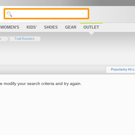
WOMEN'S
KIDS'
SHOES
GEAR
OUTLET
s
Trail Runners
Popularity Hi-
e modify your search criteria and try again.