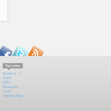
Top Links
Brands A – Z
Outlet
SALE
Backpacks
Tents
Sleeping Bags