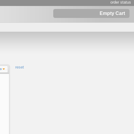
order status
Empty Cart
reset
Lo