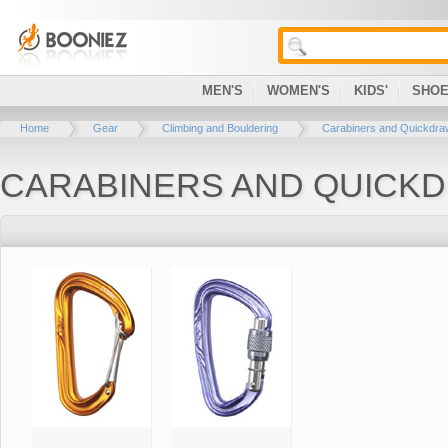
MEN'S
WOMEN'S
KIDS'
SHO
Home
Gear
Climbing and Bouldering
Carabiners and Quickdr
CARABINERS AND QUICK