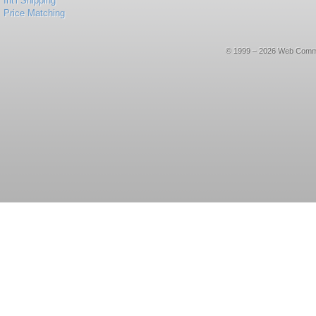
Int'l Shipping
Price Matching
© 1999 – 2026 Web Commerce