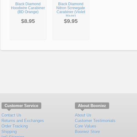
Black Diamond
Black Diamond
Hoodwire Carabiner
Nitron Screwgate
(BD Orange)
Carabiner (Violet
Haze)
$8.95
$9.95
Customer Service
About Booniez
Contact Us
About Us
Returns and Exchanges
Customer Testimonials
Order Tracking
Core Values
Shipping
Booniez Store